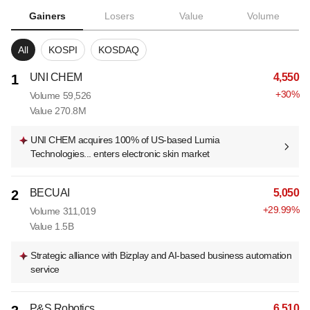
Gainers
Losers
Value
Volume
All
KOSPI
KOSDAQ
UNI CHEM
4,550
1
+
30
%
Volume
59,526
Value
270.8M
UNI CHEM acquires 100% of US-based Lumia
Technologies... enters electronic skin market
BECUAI
5,050
2
+
29.99
%
Volume
311,019
Value
1.5B
Strategic alliance with Bizplay and AI-based business automation
service
P&S Robotics
6,510