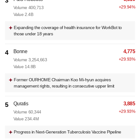
3
+
29.94
%
Volume
400,713
Value
2.4B
Expanding the coverage of health insurance for WorkBot to
those under 18 years
Bonne
4,775
4
+
29.93
%
Volume
3,254,663
Value
14.8B
Former OURHOME Chairman Koo Mi-hyun acquires
management rights, resulting in consecutive upper limit
Quratis
3,885
5
+
29.93
%
Volume
60,344
Value
234.4M
Progress in Next-Generation Tuberculosis Vaccine Pipeline