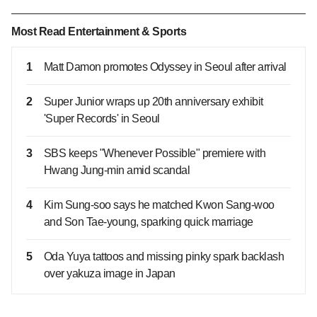
Most Read Entertainment & Sports
1
Matt Damon promotes Odyssey in Seoul after arrival
2
Super Junior wraps up 20th anniversary exhibit
'Super Records' in Seoul
3
SBS keeps "Whenever Possible" premiere with
Hwang Jung-min amid scandal
4
Kim Sung‑soo says he matched Kwon Sang‑woo
and Son Tae‑young, sparking quick marriage
5
Oda Yuya tattoos and missing pinky spark backlash
over yakuza image in Japan