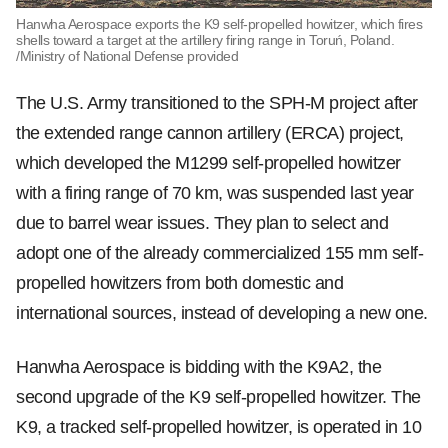
Hanwha Aerospace exports the K9 self-propelled howitzer, which fires
shells toward a target at the artillery firing range in Toruń, Poland.
/Ministry of National Defense provided
The U.S. Army transitioned to the SPH-M project after
the extended range cannon artillery (ERCA) project,
which developed the M1299 self-propelled howitzer
with a firing range of 70 km, was suspended last year
due to barrel wear issues. They plan to select and
adopt one of the already commercialized 155 mm self-
propelled howitzers from both domestic and
international sources, instead of developing a new one.
Hanwha Aerospace is bidding with the K9A2, the
second upgrade of the K9 self-propelled howitzer. The
K9, a tracked self-propelled howitzer, is operated in 10