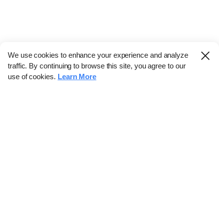
We use cookies to enhance your experience and analyze
traffic. By continuing to browse this site, you agree to our
use of cookies.
Learn More
Industry
Finance
Real Estate
IT
Retail
Science
Policy
Society
International
Entertainment
Culture
Sports
※ This service utilizes the
machine translation tool.
CHOSUNBIZ provides these translations "as-is" and does not
guarantee their accuracy. The content may not always be completely
accurate due to the limitations of machine translation.
Market data is provided for informational purposes only and may be
delayed or inaccurate. We are not liable for its use. Unauthorized
reproduction or distribution is prohibited.