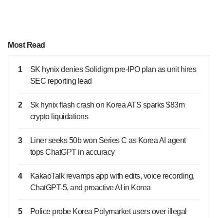
Most Read
1
SK hynix denies Solidigm pre-IPO plan as unit hires
SEC reporting lead
2
Sk hynix flash crash on Korea ATS sparks $83m
crypto liquidations
3
Liner seeks 50b won Series C as Korea AI agent
tops ChatGPT in accuracy
4
KakaoTalk revamps app with edits, voice recording,
ChatGPT-5, and proactive AI in Korea
5
Police probe Korea Polymarket users over illegal