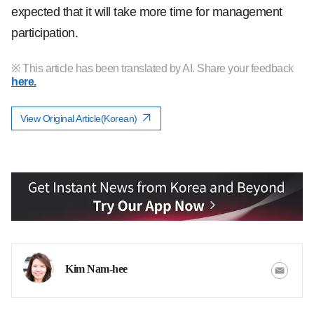
expected that it will take more time for management
participation.
※ This article has been translated by AI. Share your feedback
here.
View Original Article(Korean)
Kim Nam-hee