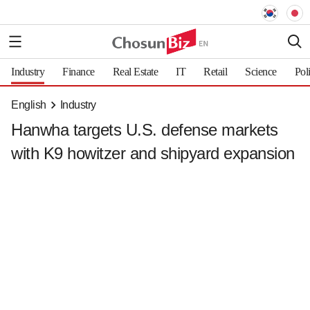
Industry
Finance
Real Estate
IT
Retail
Science
Pol
English
Industry
Hanwha targets U.S. defense markets
with K9 howitzer and shipyard expansion