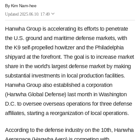
By
Kim Nam-hee
Updated
2025.06.10. 17:49
Hanwha Group is accelerating its efforts to penetrate
the U.S. ground and maritime defense markets, with
the K9 self-propelled howitzer and the Philadelphia
shipyard at the forefront. The goal is to increase market
share in the world's largest defense market by making
substantial investments in local production facilities.
Hanwha Group also established a corporation
(Hanwha Global Defense) last month in Washington
D.C. to oversee overseas operations for three defense
affiliates, starting a reorganization of local operations.
According to the defense industry on the 10th, Hanwha
Aerospace (Hanwha Aero) is competing with