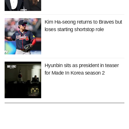
Kim Ha-seong returns to Braves but
loses starting shortstop role
Hyunbin sits as president in teaser
for Made In Korea season 2