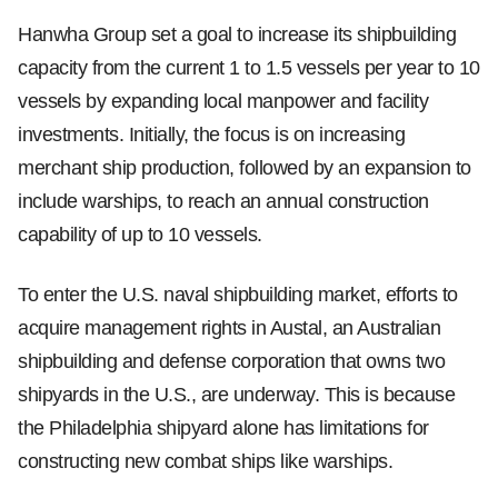
Hanwha Group set a goal to increase its shipbuilding
capacity from the current 1 to 1.5 vessels per year to 10
vessels by expanding local manpower and facility
investments. Initially, the focus is on increasing
merchant ship production, followed by an expansion to
include warships, to reach an annual construction
capability of up to 10 vessels.
To enter the U.S. naval shipbuilding market, efforts to
acquire management rights in Austal, an Australian
shipbuilding and defense corporation that owns two
shipyards in the U.S., are underway. This is because
the Philadelphia shipyard alone has limitations for
constructing new combat ships like warships.