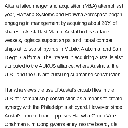
After a failed merger and acquisition (M&A) attempt last
year, Hanwha Systems and Hanwha Aerospace began
engaging in management by acquiring about 20% of
shares in Austal last March. Austal builds surface
vessels, logistics support ships, and littoral combat
ships at its two shipyards in Mobile, Alabama, and San
Diego, California. The interest in acquiring Austal is also
attributed to the AUKUS alliance, where Australia, the
U.S., and the UK are pursuing submarine construction.
Hanwha views the use of Austal's capabilities in the
U.S. for combat ship construction as a means to create
synergy with the Philadelphia shipyard. However, since
Austal's current board opposes Hanwha Group Vice
Chairman Kim Dong-gwan's entry into the board, it is