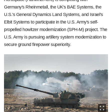
Germany's Rheinmetall, the UK's BAE Systems, the
U.S.'s General Dynamics Land Systems, and Israel's
Elbit Systems to participate in the U.S. Army's self-
propelled howitzer modernization (SPH-M) project. The
U.S. Army is pursuing artillery system modernization to
secure ground firepower superiority.