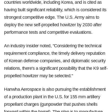
countries worldwide, including Korea, and is cited as
having built significant reliability, which is considered its
strongest competitive edge. The U.S. Army aims to
deploy the new self-propelled howitzer by 2030 after
performance tests and competitive evaluations.
An industry insider noted, "Considering the technical
requirement compliance, the timely delivery reputation
of Korean defense companies, and diplomatic security
relations, there's a significant possibility that the K9 self-
propelled howitzer may be selected."
Hanwha Aerospace is also pursuing the establishment
of a production plant in the U.S. for 155 mm artillery
propellant charges (gunpowder that pushes shells
forward within the barrel). The plan is to manufacture