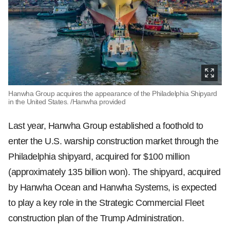
Hanwha Group acquires the appearance of the Philadelphia Shipyard
in the United States. /Hanwha provided
Last year, Hanwha Group established a foothold to
enter the U.S. warship construction market through the
Philadelphia shipyard, acquired for $100 million
(approximately 135 billion won). The shipyard, acquired
by Hanwha Ocean and Hanwha Systems, is expected
to play a key role in the Strategic Commercial Fleet
construction plan of the Trump Administration.