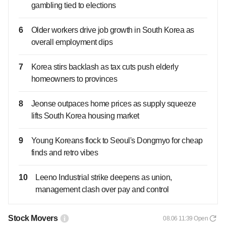
gambling tied to elections
6
Older workers drive job growth in South Korea as
overall employment dips
7
Korea stirs backlash as tax cuts push elderly
homeowners to provinces
8
Jeonse outpaces home prices as supply squeeze
lifts South Korea housing market
9
Young Koreans flock to Seoul's Dongmyo for cheap
finds and retro vibes
10
Leeno Industrial strike deepens as union,
management clash over pay and control
Stock Movers
08.06 11:39
Open