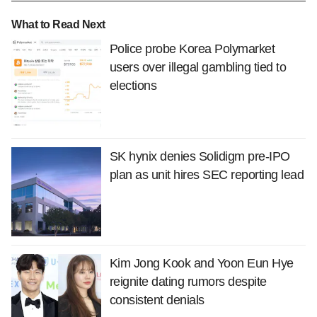
What to Read Next
Police probe Korea Polymarket
users over illegal gambling tied to
elections
SK hynix denies Solidigm pre-IPO
plan as unit hires SEC reporting lead
Kim Jong Kook and Yoon Eun Hye
reignite dating rumors despite
consistent denials