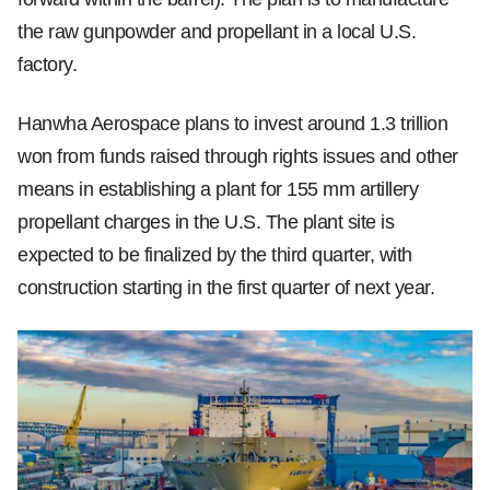
the raw gunpowder and propellant in a local U.S.
factory.
Hanwha Aerospace plans to invest around 1.3 trillion
won from funds raised through rights issues and other
means in establishing a plant for 155 mm artillery
propellant charges in the U.S. The plant site is
expected to be finalized by the third quarter, with
construction starting in the first quarter of next year.